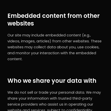
Embedded content from other
websites
Our site may include embedded content (e.g.,
videos, images, articles) from other websites. These
websites may collect data about you, use cookies,
and monitor your interaction with the embedded
content.
Who we share your data with
We do not sell or trade your personal data. We may
share your information with trusted third-party
service providers who assist us in operating our
website and services, subject to confidentiality