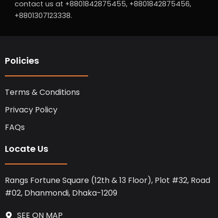
contact us at +8801842875455, +8801842875456,
+8801307123338.
Policies
Terms & Conditions
Privacy Policy
FAQs
Locate Us
Rangs Fortune Square (12th & 13 Floor), Plot #32, Road
#02, Dhanmondi, Dhaka-1209
SEE ON MAP