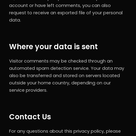
account or have left comments, you can also
request to receive an exported file of your personal
data.
Where your data is sent
Visitor comments may be checked through an
automated spam detection service. Your data may
also be transferred and stored on servers located
outside your home country, depending on our
service providers.
Contact Us
For any questions about this privacy policy, please