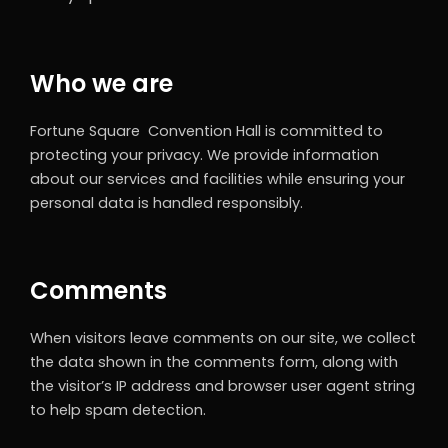
Who we are
Fortune Square Convention Hall is committed to
protecting your privacy. We provide information
about our services and facilities while ensuring your
personal data is handled responsibly.
Comments
When visitors leave comments on our site, we collect
the data shown in the comments form, along with
the visitor’s IP address and browser user agent string
to help spam detection.