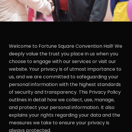
Welcome to Fortune Square Convention Hall! We
deeply value the trust you place in us when you
choose to engage with our services or visit our
website. Your privacy is of utmost importance to
us, and we are committed to safeguarding your
personal information with the highest standards
of security and transparency. This Privacy Policy
outlines in detail how we collect, use, manage,
and protect your personal information. It also
explains your rights regarding your data and the
measures we take to ensure your privacy is
always protected.