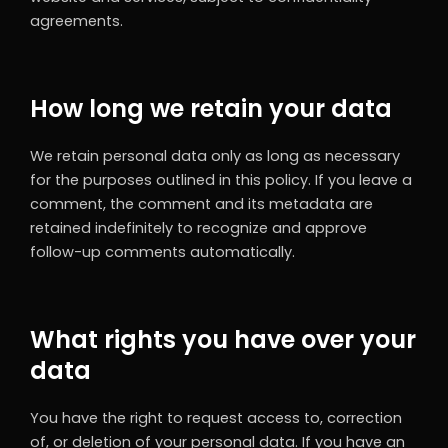
agreements.
How long we retain your data
We retain personal data only as long as necessary
for the purposes outlined in this policy. If you leave a
comment, the comment and its metadata are
retained indefinitely to recognize and approve
follow-up comments automatically.
What rights you have over your
data
You have the right to request access to, correction
of, or deletion of your personal data. If you have an