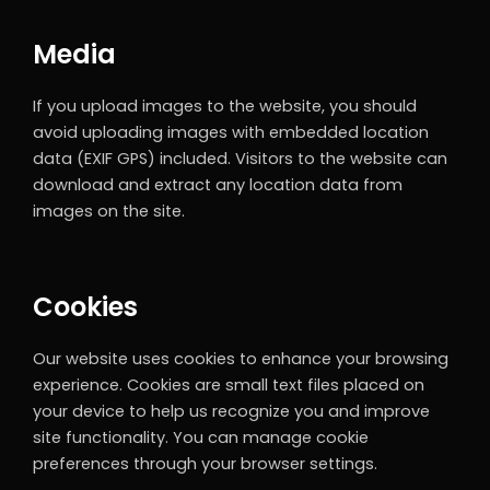
Media
If you upload images to the website, you should
avoid uploading images with embedded location
data (EXIF GPS) included. Visitors to the website can
download and extract any location data from
images on the site.
Cookies
Our website uses cookies to enhance your browsing
experience. Cookies are small text files placed on
your device to help us recognize you and improve
site functionality. You can manage cookie
preferences through your browser settings.