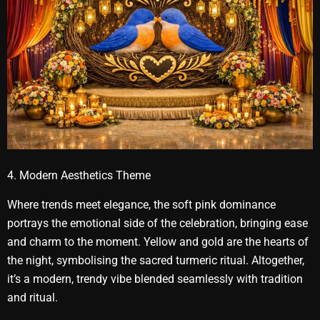
4. Modern Aesthetics Theme
Where trends meet elegance, the soft pink dominance
portrays the emotional side of the celebration, bringing ease
and charm to the moment. Yellow and gold are the hearts of
the night, symbolising the sacred turmeric ritual. Altogether,
it’s a modern, trendy vibe blended seamlessly with tradition
and ritual.