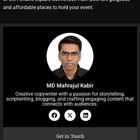
and affordable places to hold your event.
MD Mahrajul Kabir
Creative copywriter with a passion for storytelling,
scriptwriting, blogging, and crafting engaging content that
connects with audiences.
F
X
L
a
-
i
c
t
n
e
w
k
b
i
e
Get in Touch