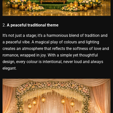
2.
A peaceful traditional theme
It’s not just a stage; it’s a harmonious blend of tradition and
a peaceful vibe. A magical play of colours and lighting
creates an atmosphere that reflects the softness of love and
romance, wrapped in joy. With a simple yet thoughtful
design, every colour is intentional, never loud and always
elegant.