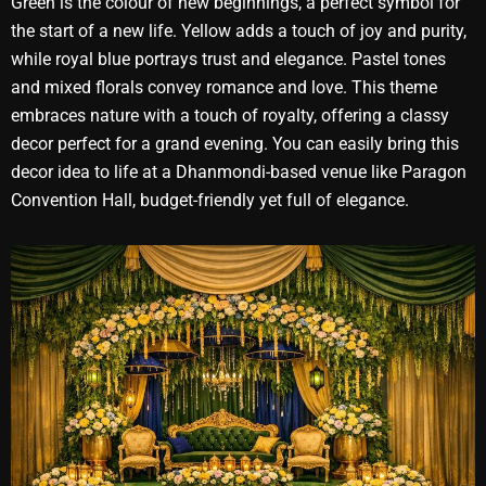
Green is the colour of new beginnings, a perfect symbol for
the start of a new life. Yellow adds a touch of joy and purity,
while royal blue portrays trust and elegance. Pastel tones
and mixed florals convey romance and love. This theme
embraces nature with a touch of royalty, offering a classy
decor perfect for a grand evening. You can easily bring this
decor idea to life at a Dhanmondi-based venue like Paragon
Convention Hall, budget-friendly yet full of elegance.