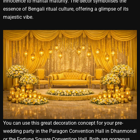
innocence to marital maturity. The decor symbolises the
essence of Bengali ritual culture, offering a glimpse of its
majestic vibe.
You can use this great decoration concept for your pre-
wedding party in the Paragon Convention Hall in Dhanmondi
or the Fortune Square Convention Hall. Both are gorgeous