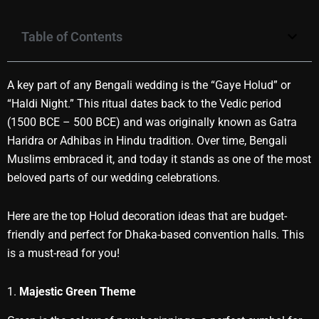
Table of Contents
A key part of any Bengali wedding is the “Gaye Holud” or
“Haldi Night.” This ritual dates back to the Vedic period
(1500 BCE – 500 BCE) and was originally known as Gatra
Haridra or Adhibas in Hindu tradition. Over time, Bengali
Muslims embraced it, and today it stands as one of the most
beloved parts of our wedding celebrations.
Here are the top Holud decoration ideas that are budget-
friendly and perfect for Dhaka-based convention halls. This
is a must-read for you!
1.
Majestic Green Theme