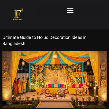
Skip
to
content
Ultimate Guide to Holud Decoration Ideas in
Bangladesh