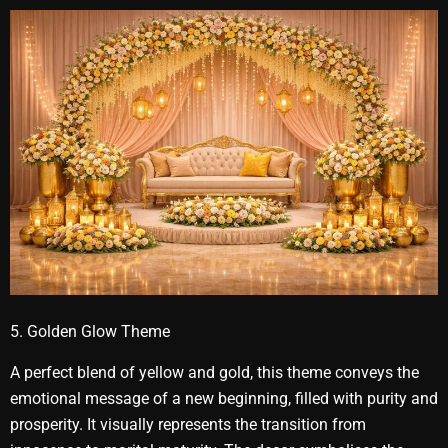
5. Golden Glow Theme
A perfect blend of yellow and gold, this theme conveys the
emotional message of a new beginning, filled with purity and
prosperity. It visually represents the transition from