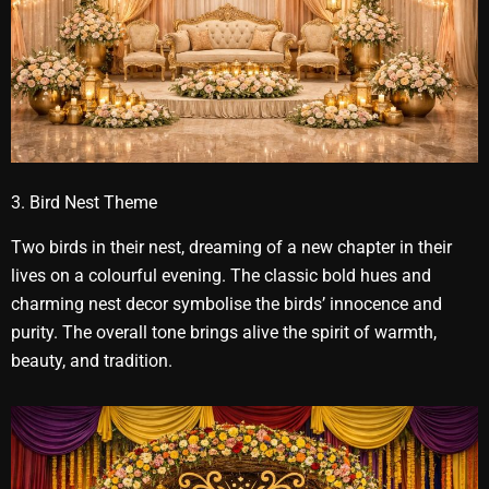
3. Bird Nest Theme
Two birds in their nest, dreaming of a new chapter in their
lives on a colourful evening. The classic bold hues and
charming nest decor symbolise the birds’ innocence and
purity. The overall tone brings alive the spirit of warmth,
beauty, and tradition.