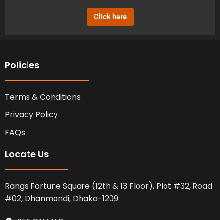
o
t
d
o
t
i
Click here
k
e
n
r
Policies
Terms & Conditions
Privacy Policy
FAQs
Locate Us
Rangs Fortune Square (12th & 13 Floor), Plot #32, Road
#02, Dhanmondi, Dhaka-1209