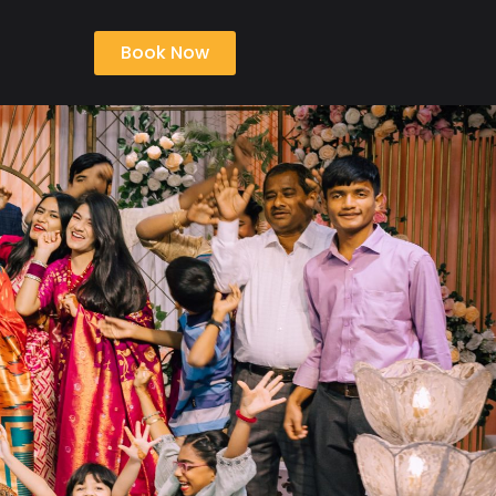
Book Now