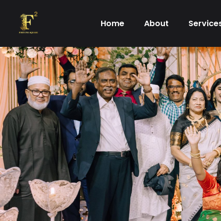
Skip
to
Home
About
Service
content