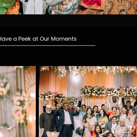
Have a Peek at Our Moments