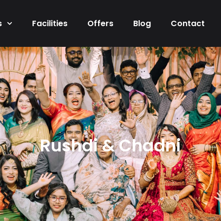
s
Facilities
Offers
Blog
Contact
Rushdi & Chadni