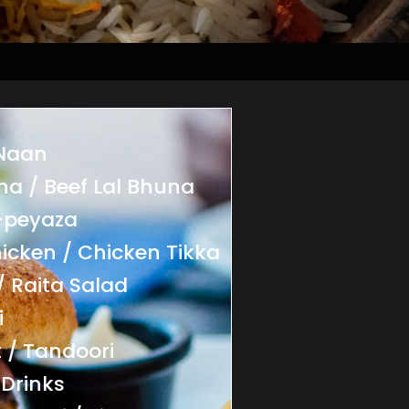
 Naan
na / Beef Lal Bhuna
-peyaza
icken / Chicken Tikka
/ Raita Salad
i
 / Tandoori
 Drinks