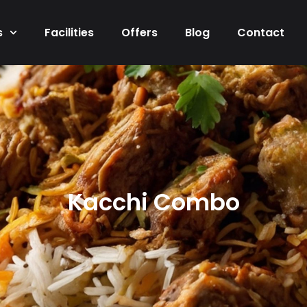
s
Facilities
Offers
Blog
Contact
Kacchi Combo