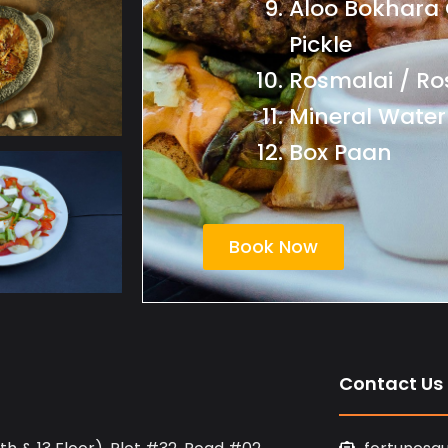
Aloo Bokhara 
Pickle
Rosmalai / Ro
Mineral Water
Box Paan
Book Now
Contact Us