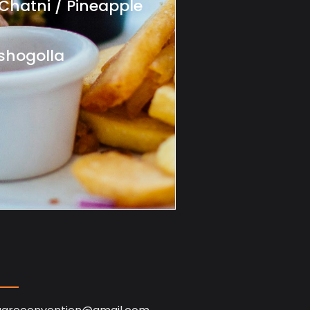
Chatni / Pineapple
shogolla