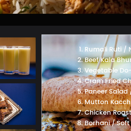
Rumali Ruti /
Beef Kala Bhu
Vegetable Do
Cram Fried Ch
Paneer Salad 
Mutton Kacch
Chicken Roast
Borhani / Soft