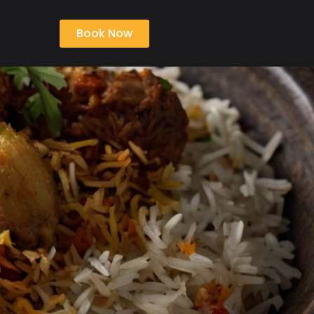
Book Now