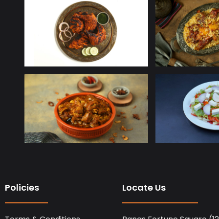
Policies
Locate Us