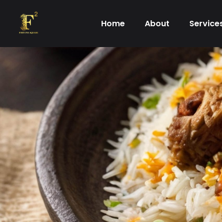
Skip
to
Home
About
Service
content