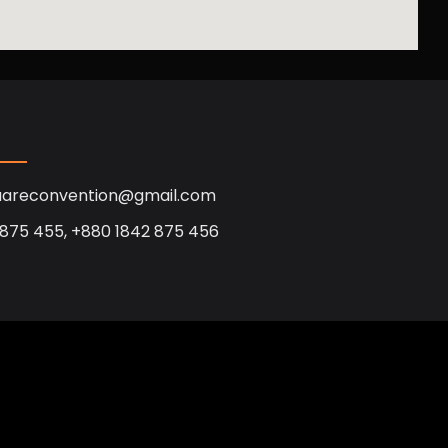
uareconvention@gmail.com
 875 455, +880 1842 875 456