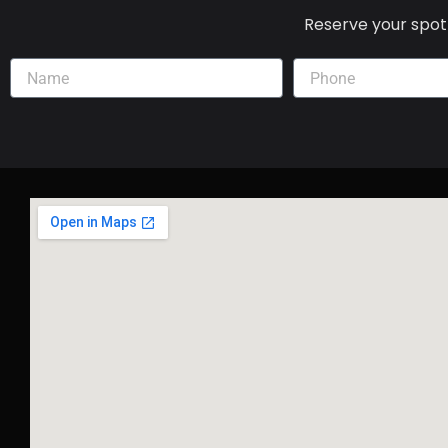
Reserve your spot 