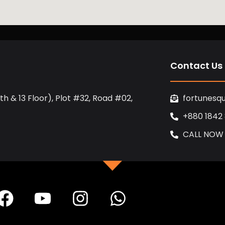
Contact Us
h & 13 Floor), Plot #32, Road #02,
fortunesq
+880 1842
CALL NOW
F
Y
I
W
a
o
n
h
c
u
s
a