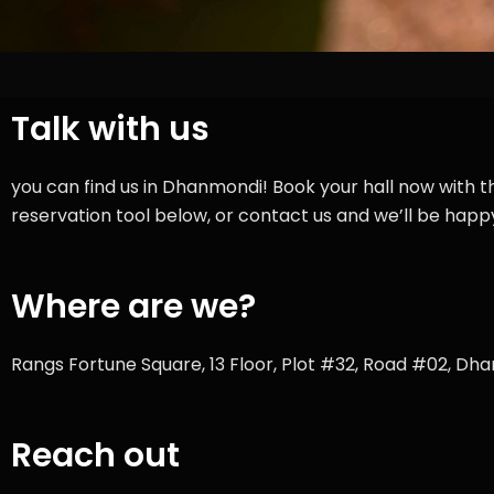
Talk with us
you can find us in Dhanmondi! Book your hall now with t
reservation tool below, or contact us and we’ll be happ
Where are we?
Rangs Fortune Square, 13 Floor, Plot #32, Road #02, Dh
Reach out