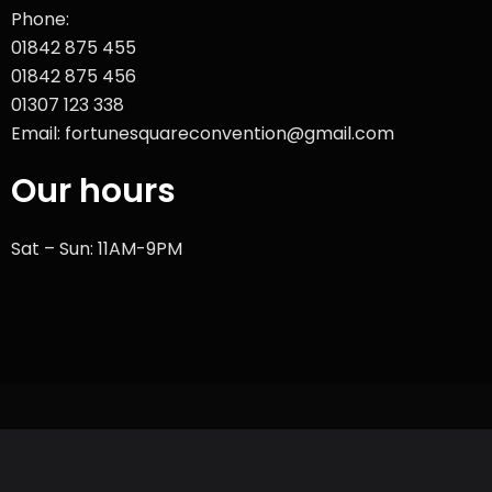
Phone:
01842 875 455
01842 875 456
01307 123 338
Email: fortunesquareconvention@gmail.com
Our hours
Sat – Sun: 11AM-9PM