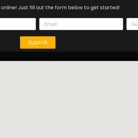
online! Just fill out the form below to get started!
Submit