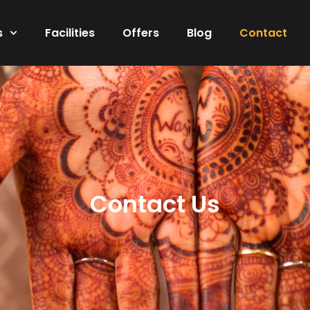
s
Facilities
Offers
Blog
Contact
Contact Us