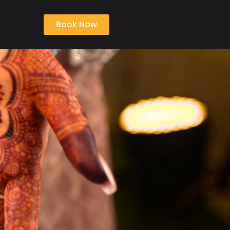
Book Now