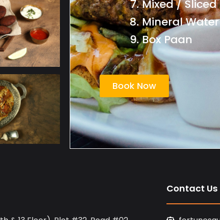
Mixed / Sliced
Mineral Water
Box Paan
Book Now
Contact Us