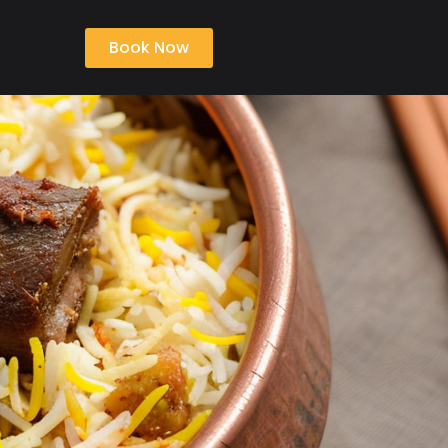
Book Now