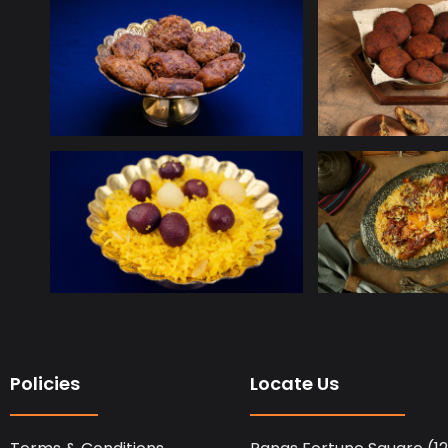
Policies
Locate Us