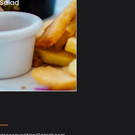
 Salad