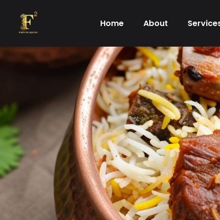
Skip
to
Home
About
Service
content