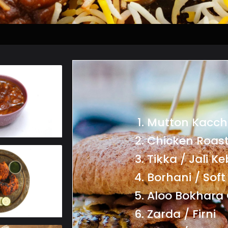
Mutton Kacch
Chicken Roast
Tikka / Jali K
Borhani / Soft
Aloo Bokhara 
Zarda / Firni