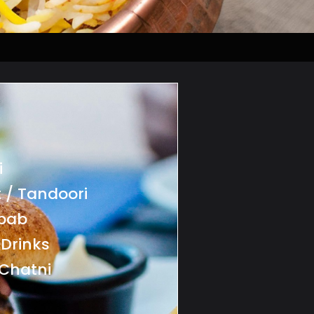
i
 / Tandoori
ebab
 Drinks
Chatni