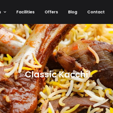
s
Facilities
Offers
Blog
Contact
Classic Kacchi