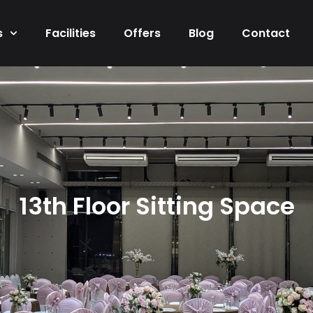
s
Facilities
Offers
Blog
Contact
13th Floor Sitting Space