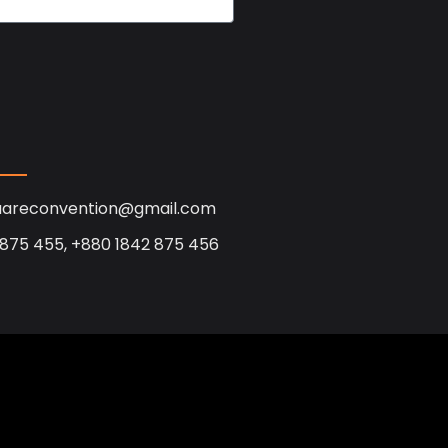
uareconvention@gmail.com
 875 455, +880 1842 875 456