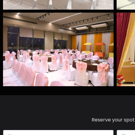
Reserve your spot 