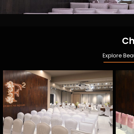
Ch
Explore Bea