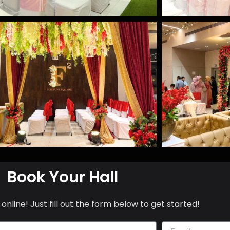
Book Your Hall
online! Just fill out the form below to get started!