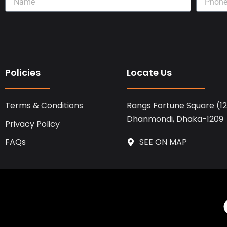
Policies
Locate Us
Terms & Conditions
Rangs Fortune Square (12t
Dhanmondi, Dhaka-1209
Privacy Policy
FAQs
SEE ON MAP