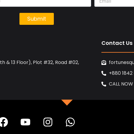
Submit
Contact Us
h & 13 Floor), Plot #32, Road #02,
fortunesq
+880 1842
CALL NOW
F
Y
I
W
a
o
n
h