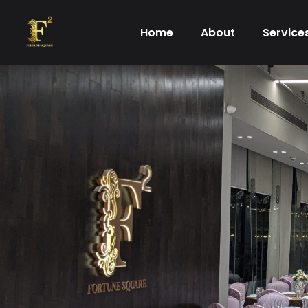
Skip
to
Home
About
Service
content