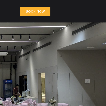
Book Now