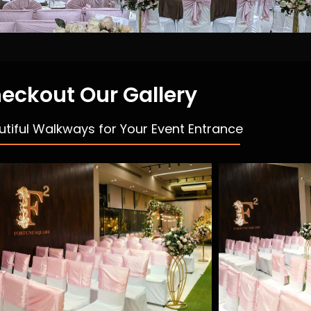
eckout Our Gallery
utiful Walkways for Your Event Entrance