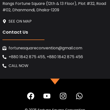
Rangs Fortune Square (12th & 13 Floor), Plot #32, Road
#02, Dhanmondi, Dhaka-1209
SEE ON MAP
Contact Us
fortunesquareconvention@gmail.com
+880 1842 875 455, +880 1842 875 456
CALL NOW
F
Y
I
W
a
o
n
h
c
u
s
a