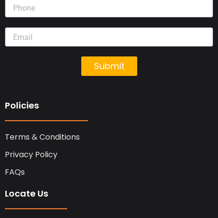
Submit
Policies
Terms & Conditions
Privacy Policy
FAQs
Locate Us