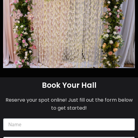
Book Your Hall
Reserve your spot online! Just fill out the form below
to get started!