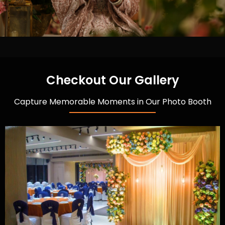
Checkout Our Gallery
Capture Memorable Moments in Our Photo Booth