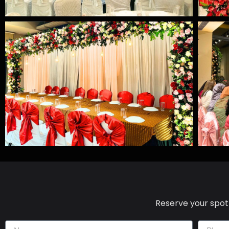
Reserve your spot 