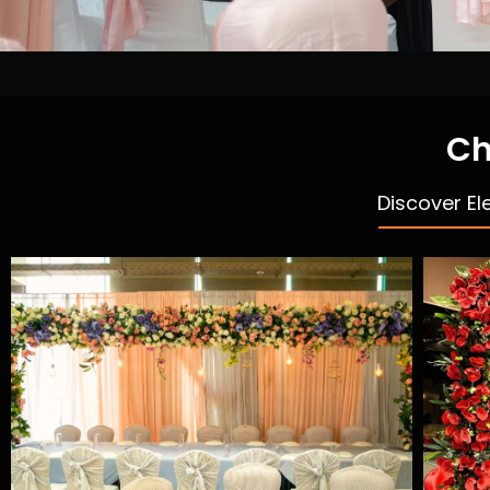
Ch
Discover El