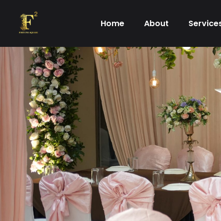
Skip
to
Home
About
Service
content