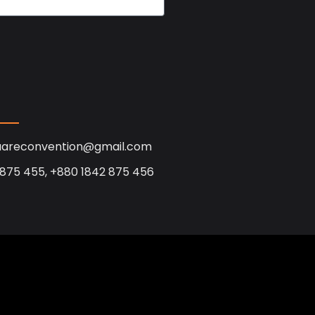
uareconvention@gmail.com
 875 455, +880 1842 875 456