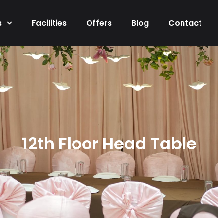
s
Facilities
Offers
Blog
Contact
12th Floor Head Table