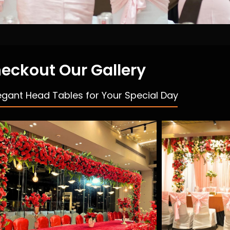
eckout Our Gallery
egant Head Tables for Your Special Day