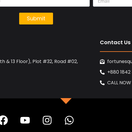
Submit
Contact Us
h & 13 Floor), Plot #32, Road #02,
fortunesq
+880 1842
CALL NOW
F
Y
I
W
a
o
n
h