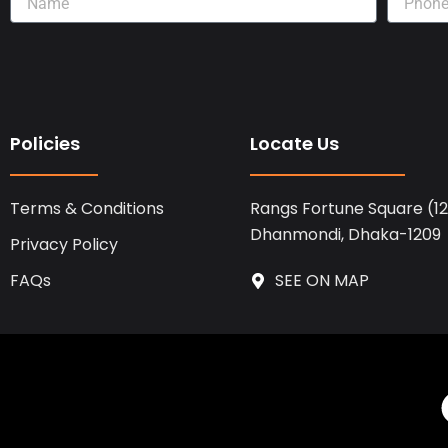
Policies
Locate Us
Terms & Conditions
Rangs Fortune Square (12t
Dhanmondi, Dhaka-1209
Privacy Policy
FAQs
SEE ON MAP