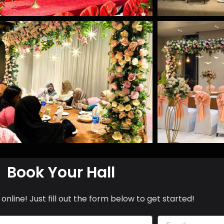
Book Your Hall
online! Just fill out the form below to get started!