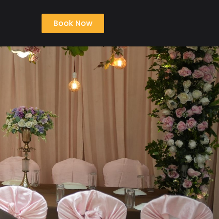
Book Now